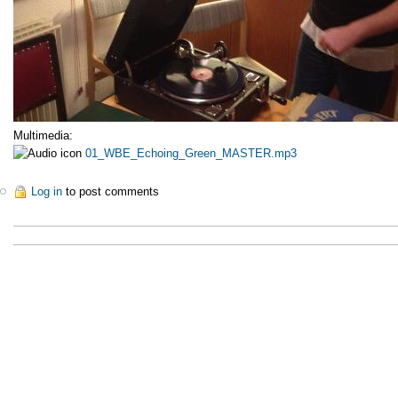
Multimedia:
01_WBE_Echoing_Green_MASTER.mp3
Log in
to post comments