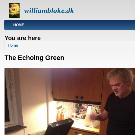
williamblake.dk
HOME
You are here
Home
The Echoing Green