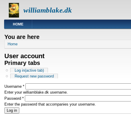
williamblake.dk
HOME
You are here
Home
User account
Primary tabs
Log in
(active tab)
Request new password
Username
*
Enter your williamblake.dk username.
Password
*
Enter the password that accompanies your username.